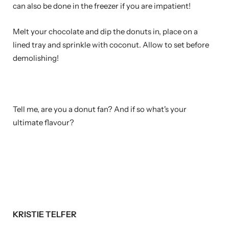
can also be done in the freezer if you are impatient!
Melt your chocolate and dip the donuts in, place on a
lined tray and sprinkle with coconut. Allow to set before
demolishing!
Tell me, are you a donut fan? And if so what's your
ultimate flavour?
KRISTIE TELFER