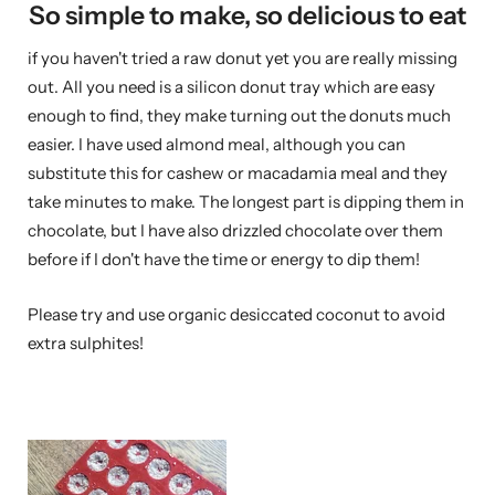
So simple to make, so delicious to eat
if you haven't tried a raw donut yet you are really missing
out. All you need is a silicon donut tray which are easy
enough to find, they make turning out the donuts much
easier. I have used almond meal, although you can
substitute this for cashew or macadamia meal and they
take minutes to make. The longest part is dipping them in
chocolate, but I have also drizzled chocolate over them
before if I don't have the time or energy to dip them!
Please try and use organic desiccated coconut to avoid
extra sulphites!