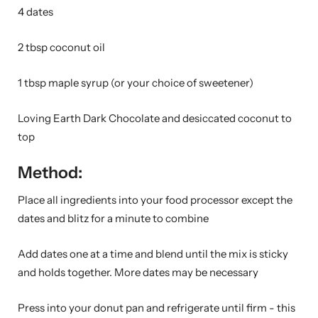
4 dates
2 tbsp coconut oil
1 tbsp maple syrup (or your choice of sweetener)
Loving Earth Dark Chocolate and desiccated coconut to
top
Method:
Place all ingredients into your food processor except the
dates and blitz for a minute to combine
Add dates one at a time and blend until the mix is sticky
and holds together. More dates may be necessary
Press into your donut pan and refrigerate until firm - this