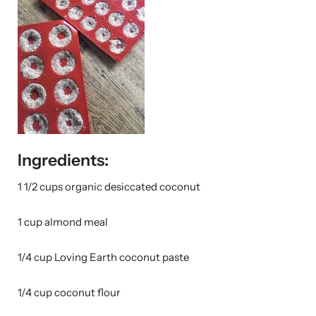
Ingredients:
1 1/2 cups organic desiccated coconut
1 cup almond meal
1/4 cup Loving Earth coconut paste
1/4 cup coconut flour