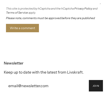
This site is protected by hCaptcha and the hCaptcha
Privacy Policy
and
Terms of Service
apply.
Please note, comments must be approved before they are published
Newsletter
Keep up to date with the latest from Livskraft.
JOIN