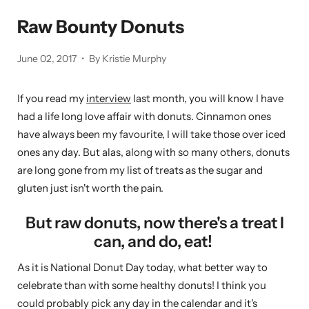
Raw Bounty Donuts
June 02, 2017
By Kristie Murphy
If you read my
interview
last month, you will know I have
had a life long love affair with donuts. Cinnamon ones
have always been my favourite, I will take those over iced
ones any day. But alas, along with so many others, donuts
are long gone from my list of treats as the sugar and
gluten just isn't worth the pain.
But raw donuts, now there's a treat I
can, and do, eat!
As it is National Donut Day today, what better way to
celebrate than with some healthy donuts! I think you
could probably pick any day in the calendar and it's