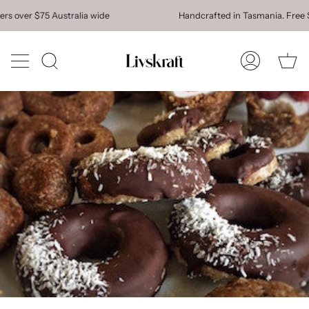
Skip
over $75 Australia wide
Handcrafted in Tasmania. Free Shipp
to
content
Ca
Search
My
Account