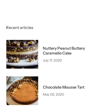
Recent articles
Nuttery Peanut Buttery
Caramello Cake
July 17, 2020
Chocolate Mousse Tart
May 05, 2020