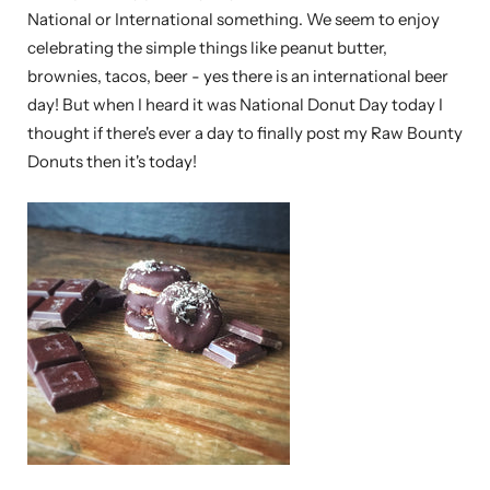
National or International something. We seem to enjoy
celebrating the simple things like peanut butter,
brownies, tacos, beer - yes there is an international beer
day! But when I heard it was National Donut Day today I
thought if there's ever a day to finally post my Raw Bounty
Donuts then it's today!