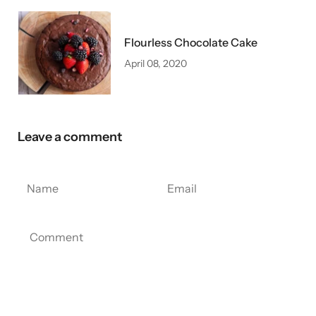
Flourless Chocolate Cake
April 08, 2020
Leave a comment